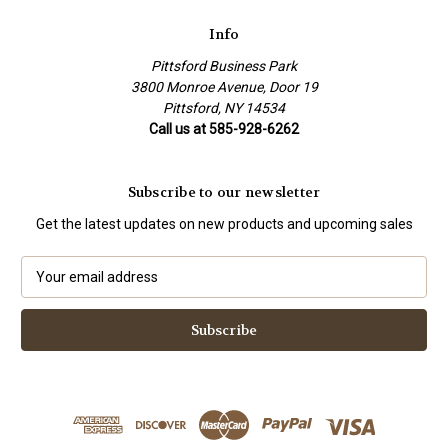
Info
Pittsford Business Park
3800 Monroe Avenue, Door 19
Pittsford, NY 14534
Call us at 585-928-6262
Subscribe to our newsletter
Get the latest updates on new products and upcoming sales
E
m
a
i
l
A
d
d
r