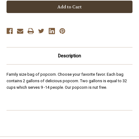
Family
Family
Size
Size
Bag
Bag
-
-
2
2
Gallons
Gallons
Description
Family size bag of popcorn. Choose your favorite favor. Each bag
contains 2 gallons of delicious popcorn. Two gallons is equal to 32
cups which serves 9 -14 people. Our popcorn is nut free.