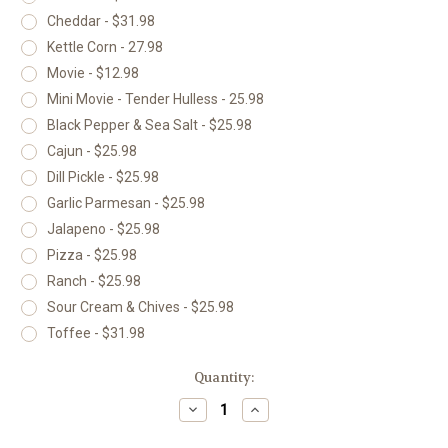
Cheddar - $31.98
Kettle Corn - 27.98
Movie - $12.98
Mini Movie - Tender Hulless - 25.98
Black Pepper & Sea Salt - $25.98
Cajun - $25.98
Dill Pickle - $25.98
Garlic Parmesan - $25.98
Jalapeno - $25.98
Pizza - $25.98
Ranch - $25.98
Sour Cream & Chives - $25.98
Toffee - $31.98
Current
Quantity:
Stock:
Decrease
Increase
Quantity
Quantity
of
of