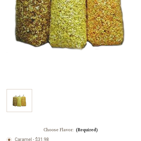
Choose Flavor:
(Required)
Caramel - $31.98