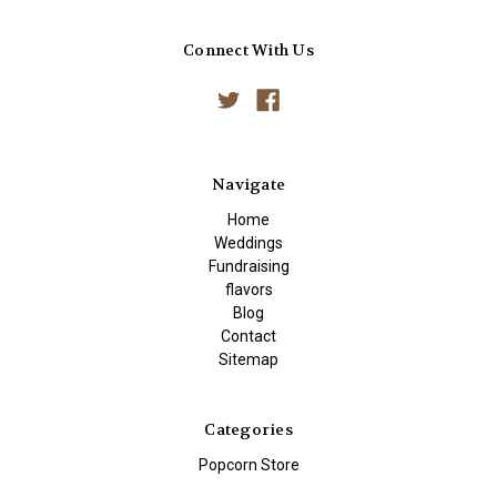
Connect With Us
Navigate
Home
Weddings
Fundraising
flavors
Blog
Contact
Sitemap
Categories
Popcorn Store