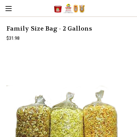
Family Size Bag - 2 Gallons
$31.98